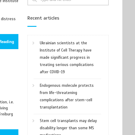
e Institute
Recent articles
 distress
Reading
Ukrainian scientists at the
Institute of Cell Therapy have
made significant progress in
treating serious complications
after COVID-19
Endogenous molecule protects
from life-threatening
complications after stem-cell
on, i.e.
transplantation
iving
Freiburg
Stem cell transplants may delay
disability longer than some MS