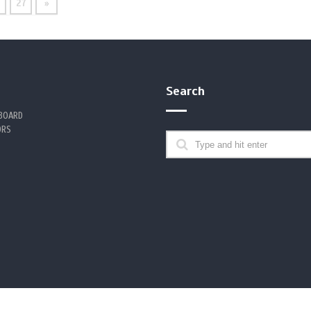
6
27
»
Search
 BOARD
ORS