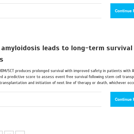
Continue 
 amyloidosis leads to long-term survival
ts
 HDM/SCT produces prolonged survival with improved safety in patients with 
ed a predictive score to assess event free survival following stem cell transp
ransplantation and initiation of next line of therapy or death, whichever occu
Continue 