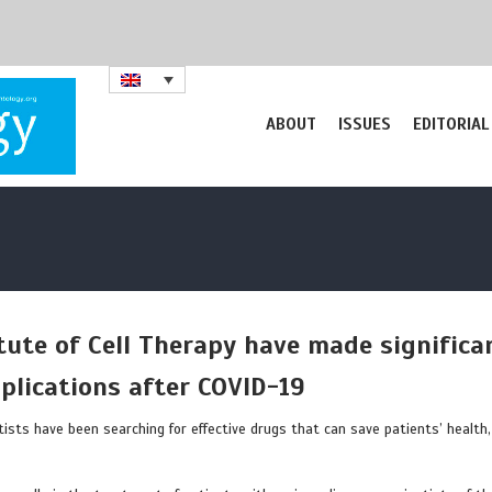
ABOUT
ISSUES
EDITORIAL
itute of Cell Therapy have made significa
plications after COVID-19
tists have been searching for effective drugs that can save patients’ health