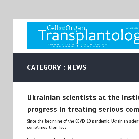
CATEGORY : NEWS
Ukrainian scientists at the Inst
progress in treating serious com
Since the beginning of the COVID-19 pandemic, Ukrainian scien
sometimes their lives.