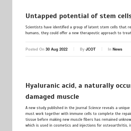
Untapped potential of stem cells
Scientists have identified a group of latent stem cells that re
humans, they could offer a new therapeutic approach to treat 
Posted On
30 Aug 2022
By
JCOT
In
News
Hyaluranic acid, a naturally occ
damaged muscle
A new study published in the journal
Science
reveals a unique
must work together with immune cells to complete the repair 
tissue before making new muscle fibers has remained unknown
which is used in cosmetics and injections for osteoarthritis,