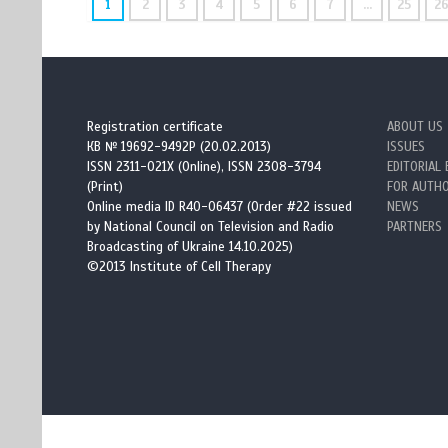
1
2
3
4
5
6
7
…
25
2
Registration certificate
ABOUT US
КВ № 19692-9492Р (20.02.2013)
ISSUES
ISSN 2311-021X (Online), ISSN 2308-3794
EDITORIAL
(Print)
FOR AUTH
Online media ID R40-06437 (Order #22 issued
NEWS
by National Council on Television and Radio
PARTNERS
Broadcasting of Ukraine 14.10.2025)
©2013 Institute of Cell Therapy