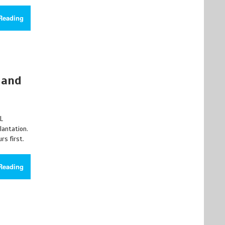
Reading
 and
AL
lantation.
rs first.
Reading