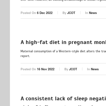
Posted On
6 Dec 2022
By
JCOT
In
News
A high-fat diet in pregnant monk
Maternal consumption of a Western-style diet alters the tran
report.
Posted On
16 Nov 2022
By
JCOT
In
News
A consistent lack of sleep negat