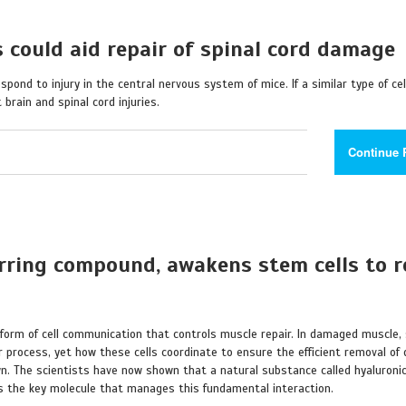
 could aid repair of spinal cord damage
spond to injury in the central nervous system of mice. If a similar type of cel
brain and spinal cord injuries.
Continue 
urring compound, awakens stem cells to r
 form of cell communication that controls muscle repair. In damaged muscle,
process, yet how these cells coordinate to ensure the efficient removal of
. The scientists have now shown that a natural substance called hyaluronic
 is the key molecule that manages this fundamental interaction.