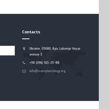
Contacts
Ukraine, 03680, Kyiv, Lubomyr Husar
avenue 3
+38 (096) 921-23-88
info@transplantology.org