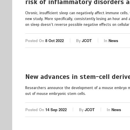
risk of inflammatory disorders 
Chronic, insufficient sleep can negatively affect immune cell
new study. More specifically, consistently losing an hour and 
on sleep doesn’t reverse possible negative effects on cellular 
Posted On
8 Oct 2022
By
JCOT
In
News
New advances in stem-cell deri
Researchers announce the development of a mouse embryo mod
out of mouse embryonic stem cells.
Posted On
14 Sep 2022
By
JCOT
In
News