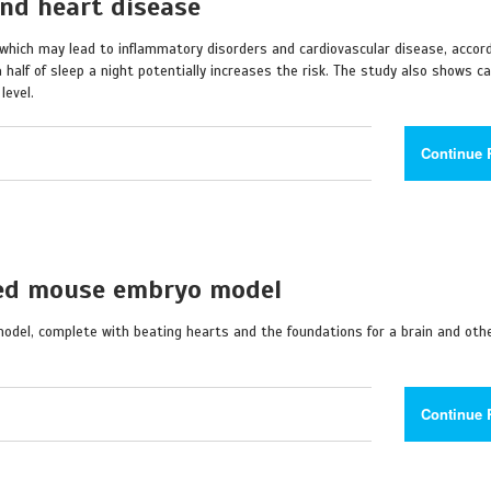
and heart disease
s, which may lead to inflammatory disorders and cardiovascular disease, accor
a half of sleep a night potentially increases the risk. The study also shows c
level.
Continue 
ved mouse embryo model
el, complete with beating hearts and the foundations for a brain and othe
Continue 