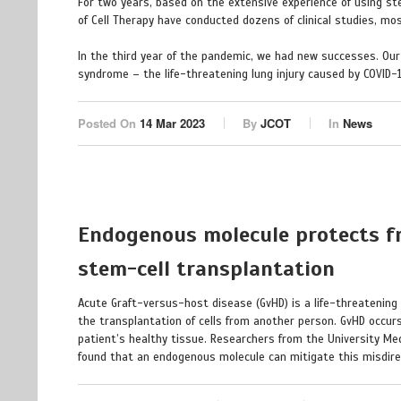
For two years, based on the extensive experience of using ste
of Cell Therapy have conducted dozens of clinical studies, mo
In the third year of the pandemic, we had new successes. Ou
syndrome – the life-threatening lung injury caused by COVID-1
Posted On
14 Mar 2023
By
JCOT
In
News
Endogenous molecule protects fr
stem-cell transplantation
Acute Graft-versus-host disease (GvHD) is a life-threatening 
the transplantation of cells from another person. GvHD occur
patient’s healthy tissue. Researchers from the University Medi
found that an endogenous molecule can mitigate this misdi