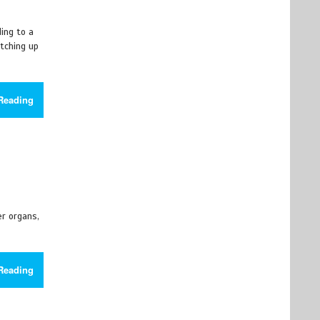
ding to a
atching up
Reading
r organs,
Reading