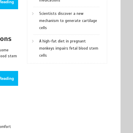
medications
Reading
Scientists discover a new
mechanism to generate cartilage
cells
ions
A high-fat diet in pregnant
monkeys impairs fetal blood stem
 some
cells
blood stem
Reading
comfort