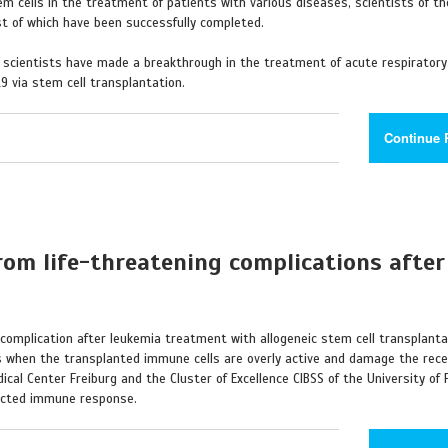
m cells in the treatment of patients with various diseases, scientists of th
st of which have been successfully completed.
r scientists have made a breakthrough in the treatment of acute respiratory
9 via stem cell transplantation.
Continue 
om life-threatening complications after
complication after leukemia treatment with allogeneic stem cell transplantati
s when the transplanted immune cells are overly active and damage the rece
cal Center Freiburg and the Cluster of Excellence CIBSS of the University of 
rected immune response.