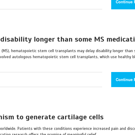
Continue 
 disability longer than some MS medicat
s (MS), hematopoietic stem cell transplants may delay disability longer than
nvolved autologous hematopoietic stem cell transplants, which use healthy 
Continue 
ism to generate cartilage cells
 worldwide. Patients with these conditions experience increased pain and dis
ration research offers the promise of meaningful relief.