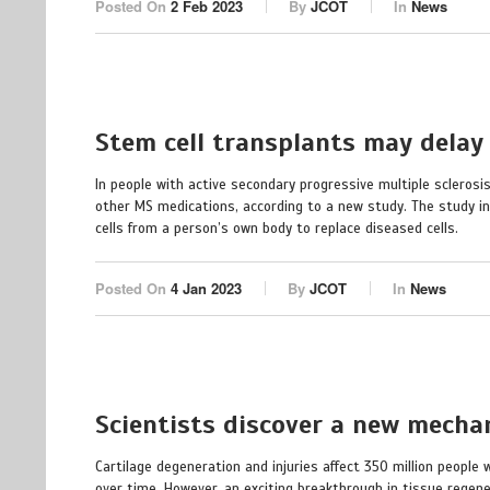
Posted On
2 Feb 2023
By
JCOT
In
News
Stem cell transplants may delay
In people with active secondary progressive multiple sclerosi
other MS medications, according to a new study. The study i
cells from a person’s own body to replace diseased cells.
Posted On
4 Jan 2023
By
JCOT
In
News
Scientists discover a new mechan
Cartilage degeneration and injuries affect 350 million people
over time. However, an exciting breakthrough in tissue regene