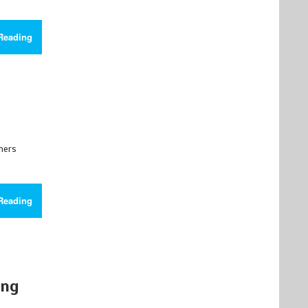
Reading
chers
Reading
ing