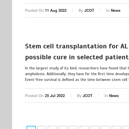
Posted On
11 Aug 2022
By
JCOT
In
News
Stem cell transplantation for AL
possible cure in selected patien
In the largest study of its kind, researchers have found that
amyloidosis. Additionally, they have for the first time develop
Event-free survival is defined as the time between stem cell t
Posted On
25 Jul 2022
By
JCOT
In
News