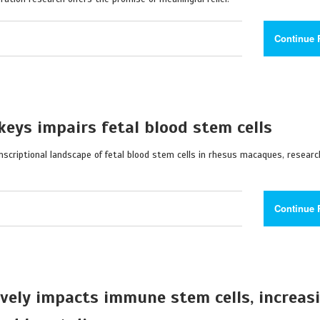
Continue 
eys impairs fetal blood stem cells
scriptional landscape of fetal blood stem cells in rhesus macaques, resear
Continue 
ively impacts immune stem cells, increas