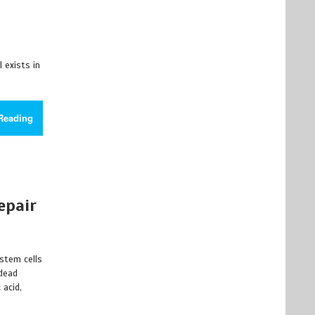
l exists in
Reading
epair
 stem cells
 dead
 acid,