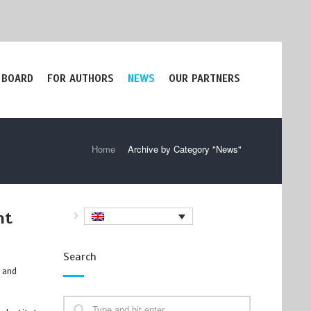
 BOARD
FOR AUTHORS
NEWS
OUR PARTNERS
Home
/
Archive by Category "News"
nt
Search
, and