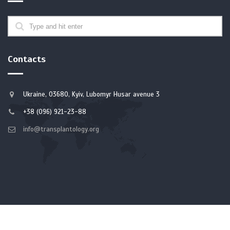
Contacts
Ukraine, 03680, Kyiv, Lubomyr Husar avenue 3
+38 (096) 921-23-88
info@transplantology.org