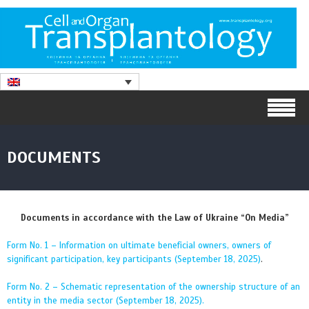
DOCUMENTS
Documents in accordance with the Law of Ukraine “On Media”
Form No. 1 – Information on ultimate beneficial owners, owners of
significant participation, key participants (September 18, 2025)
.
Form No. 2 – Schematic representation of the ownership structure of an
entity in the media sector (September 18, 2025).