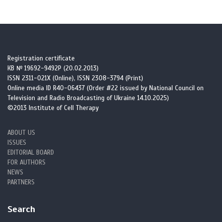
Registration certificate
КВ № 19692-9492Р (20.02.2013)
ISSN 2311-021X (Online), ISSN 2308-3794 (Print)
Online media ID R40-06437 (Order #22 issued by National Council on
Television and Radio Broadcasting of Ukraine 14.10.2025)
©2013 Institute of Cell Therapy
ABOUT US
ISSUES
EDITORIAL BOARD
FOR AUTHORS
NEWS
PARTNERS
Search