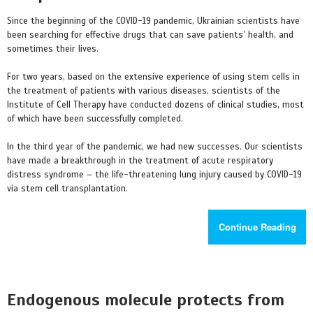
Since the beginning of the COVID-19 pandemic, Ukrainian scientists have
been searching for effective drugs that can save patients’ health, and
sometimes their lives.
For two years, based on the extensive experience of using stem cells in
the treatment of patients with various diseases, scientists of the
Institute of Cell Therapy have conducted dozens of clinical studies, most
of which have been successfully completed.
In the third year of the pandemic, we had new successes. Our scientists
have made a breakthrough in the treatment of acute respiratory
distress syndrome – the life-threatening lung injury caused by COVID-19
via stem cell transplantation.
Continue Reading
Endogenous molecule protects from