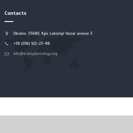
Contacts
Ukraine, 03680, Kyiv, Lubomyr Husar avenue 3
+38 (096) 921-23-88
info@transplantology.org