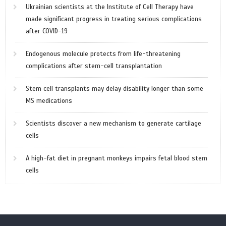
Ukrainian scientists at the Institute of Cell Therapy have
made significant progress in treating serious complications
after COVID-19
Endogenous molecule protects from life-threatening
complications after stem-cell transplantation
Stem cell transplants may delay disability longer than some
MS medications
Scientists discover a new mechanism to generate cartilage
cells
A high-fat diet in pregnant monkeys impairs fetal blood stem
cells