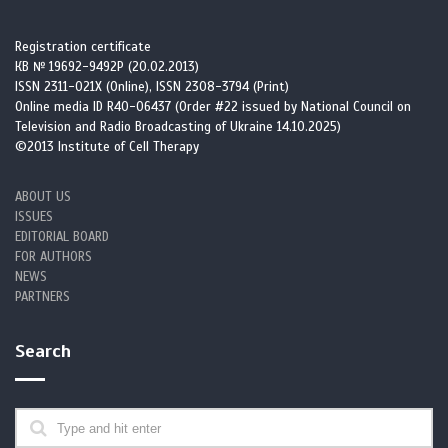
Registration certificate
КВ № 19692-9492Р (20.02.2013)
ISSN 2311-021X (Online), ISSN 2308-3794 (Print)
Online media ID R40-06437 (Order #22 issued by National Council on
Television and Radio Broadcasting of Ukraine 14.10.2025)
©2013 Institute of Cell Therapy
ABOUT US
ISSUES
EDITORIAL BOARD
FOR AUTHORS
NEWS
PARTNERS
Search