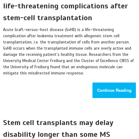
life-threatening complications after
stem-cell transplantation
Acute Graft-versus-host disease (GvHD) is a life-threatening
complication after leukemia treatment with allogeneic stem cell
transplantation, i.e. the transplantation of cells from another person.
GvHD occurs when the transplanted immune cells are overly active and
damage the receiving patient’s healthy tissue. Researchers from the
University Medical Center Freiburg and the Cluster of Excellence CIBSS of
the University of Freiburg found that an endogenous molecule can
mitigate this misdirected immune response.
Continue Reading
Stem cell transplants may delay
disability longer than some MS