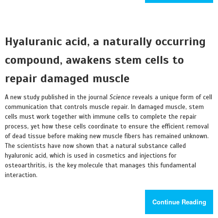
Hyaluranic acid, a naturally occurring
compound, awakens stem cells to
repair damaged muscle
A new study published in the journal
Science
reveals a unique form of cell
communication that controls muscle repair. In damaged muscle, stem
cells must work together with immune cells to complete the repair
process, yet how these cells coordinate to ensure the efficient removal
of dead tissue before making new muscle fibers has remained unknown.
The scientists have now shown that a natural substance called
hyaluronic acid, which is used in cosmetics and injections for
osteoarthritis, is the key molecule that manages this fundamental
interaction.
Continue Reading