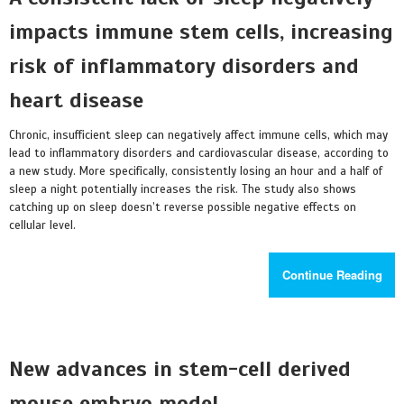
impacts immune stem cells, increasing
risk of inflammatory disorders and
heart disease
Chronic, insufficient sleep can negatively affect immune cells, which may
lead to inflammatory disorders and cardiovascular disease, according to
a new study. More specifically, consistently losing an hour and a half of
sleep a night potentially increases the risk. The study also shows
catching up on sleep doesn’t reverse possible negative effects on
cellular level.
Continue Reading
New advances in stem-cell derived
mouse embryo model