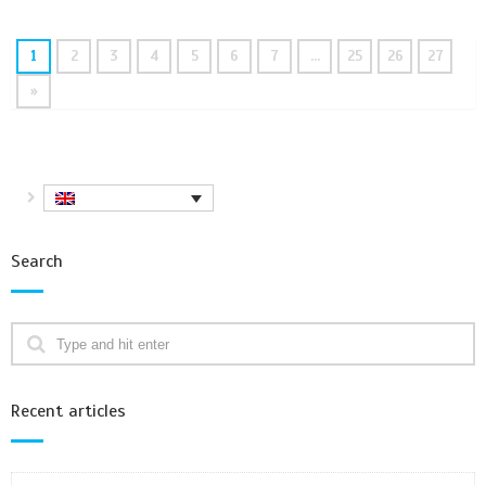
1
2
3
4
5
6
7
…
25
26
27
»
Search
Recent articles