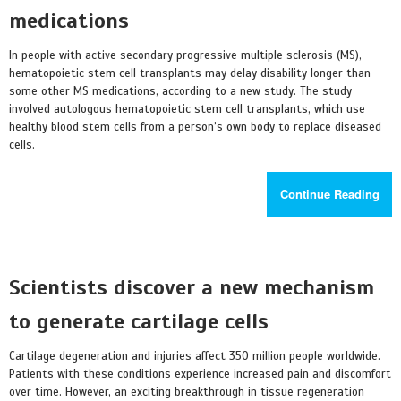
medications
In people with active secondary progressive multiple sclerosis (MS),
hematopoietic stem cell transplants may delay disability longer than
some other MS medications, according to a new study. The study
involved autologous hematopoietic stem cell transplants, which use
healthy blood stem cells from a person’s own body to replace diseased
cells.
Continue Reading
Scientists discover a new mechanism
to generate cartilage cells
Cartilage degeneration and injuries affect 350 million people worldwide.
Patients with these conditions experience increased pain and discomfort
over time. However, an exciting breakthrough in tissue regeneration