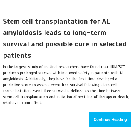
Stem cell transplantation for AL
amyloidosis leads to long-term
survival and possible cure in selected
patients
In the largest study of its kind, researchers have found that HDM/SCT
produces prolonged survival with improved safety in patients with AL
amyloidosis. Additionally, they have for the first time developed a
predictive score to assess event free survival following stem cell
transplantation. Event-free survival is defined as the time between
stem cell transplantation and initiation of next line of therapy or death,
whichever occurs first.
Continue Reading