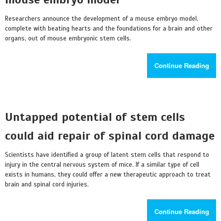
Researchers announce the development of a mouse embryo model,
complete with beating hearts and the foundations for a brain and other
organs, out of mouse embryonic stem cells.
Continue Reading
Untapped potential of stem cells
could aid repair of spinal cord damage
Scientists have identified a group of latent stem cells that respond to
injury in the central nervous system of mice. If a similar type of cell
exists in humans, they could offer a new therapeutic approach to treat
brain and spinal cord injuries.
Continue Reading