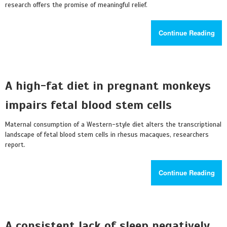
research offers the promise of meaningful relief.
Continue Reading
A high-fat diet in pregnant monkeys
impairs fetal blood stem cells
Maternal consumption of a Western-style diet alters the transcriptional
landscape of fetal blood stem cells in rhesus macaques, researchers
report.
Continue Reading
A consistent lack of sleep negatively