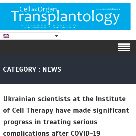
CATEGORY : NEWS
Ukrainian scientists at the Institute
of Cell Therapy have made significant
progress in treating serious
complications after COVID-19