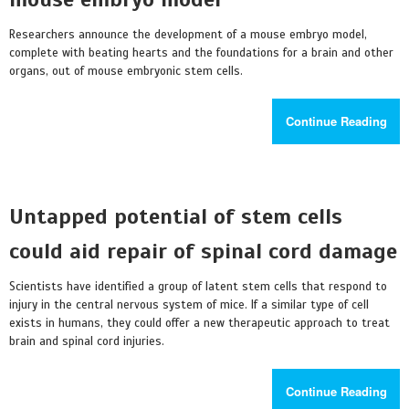
Researchers announce the development of a mouse embryo model,
complete with beating hearts and the foundations for a brain and other
organs, out of mouse embryonic stem cells.
Continue Reading
Untapped potential of stem cells
could aid repair of spinal cord damage
Scientists have identified a group of latent stem cells that respond to
injury in the central nervous system of mice. If a similar type of cell
exists in humans, they could offer a new therapeutic approach to treat
brain and spinal cord injuries.
Continue Reading