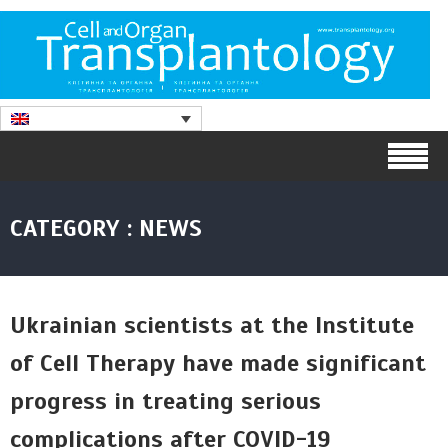
CATEGORY : NEWS
Ukrainian scientists at the Institute
of Cell Therapy have made significant
progress in treating serious
complications after COVID-19