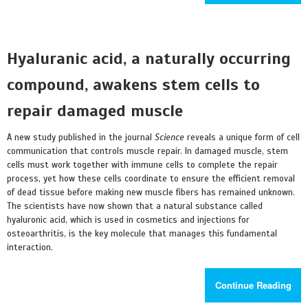
Hyaluranic acid, a naturally occurring
compound, awakens stem cells to
repair damaged muscle
A new study published in the journal
Science
reveals a unique form of cell
communication that controls muscle repair. In damaged muscle, stem
cells must work together with immune cells to complete the repair
process, yet how these cells coordinate to ensure the efficient removal
of dead tissue before making new muscle fibers has remained unknown.
The scientists have now shown that a natural substance called
hyaluronic acid, which is used in cosmetics and injections for
osteoarthritis, is the key molecule that manages this fundamental
interaction.
Continue Reading