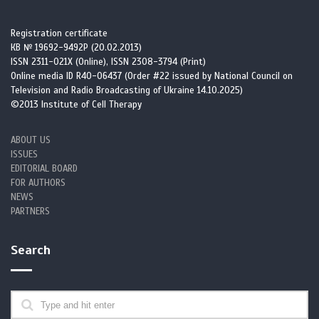
Registration certificate
КВ № 19692-9492Р (20.02.2013)
ISSN 2311-021X (Online), ISSN 2308-3794 (Print)
Online media ID R40-06437 (Order #22 issued by National Council on
Television and Radio Broadcasting of Ukraine 14.10.2025)
©2013 Institute of Cell Therapy
ABOUT US
ISSUES
EDITORIAL BOARD
FOR AUTHORS
NEWS
PARTNERS
Search