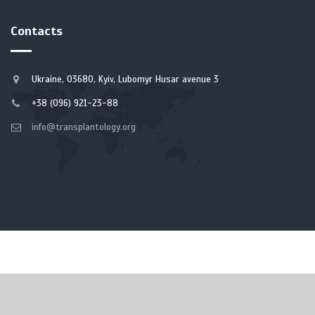
Contacts
Ukraine, 03680, Kyiv, Lubomyr Husar avenue 3
+38 (096) 921-23-88
info@transplantology.org