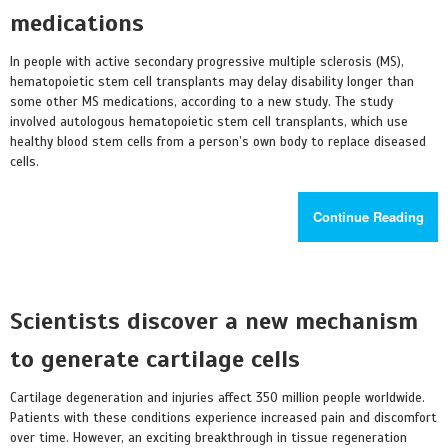
medications
In people with active secondary progressive multiple sclerosis (MS),
hematopoietic stem cell transplants may delay disability longer than
some other MS medications, according to a new study. The study
involved autologous hematopoietic stem cell transplants, which use
healthy blood stem cells from a person’s own body to replace diseased
cells.
Continue Reading
Scientists discover a new mechanism
to generate cartilage cells
Cartilage degeneration and injuries affect 350 million people worldwide.
Patients with these conditions experience increased pain and discomfort
over time. However, an exciting breakthrough in tissue regeneration