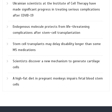
Ukrainian scientists at the Institute of Cell Therapy have
made significant progress in treating serious complications
after COVID-19
Endogenous molecule protects from life-threatening
complications after stem-cell transplantation
Stem cell transplants may delay disability longer than some
MS medications
Scientists discover a new mechanism to generate cartilage
cells
A high-fat diet in pregnant monkeys impairs fetal blood stem
cells