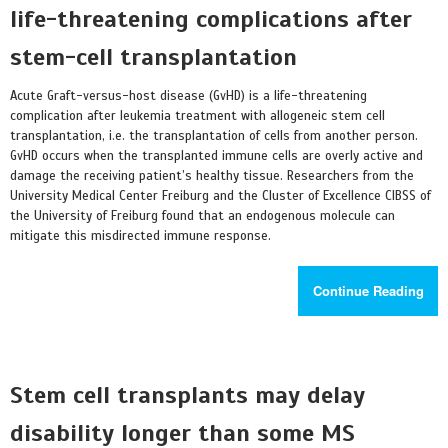
life-threatening complications after
stem-cell transplantation
Acute Graft-versus-host disease (GvHD) is a life-threatening
complication after leukemia treatment with allogeneic stem cell
transplantation, i.e. the transplantation of cells from another person.
GvHD occurs when the transplanted immune cells are overly active and
damage the receiving patient’s healthy tissue. Researchers from the
University Medical Center Freiburg and the Cluster of Excellence CIBSS of
the University of Freiburg found that an endogenous molecule can
mitigate this misdirected immune response.
Continue Reading
Stem cell transplants may delay
disability longer than some MS