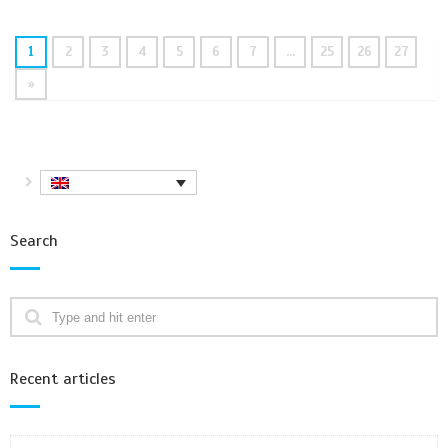
1
2
3
4
5
6
7
…
25
26
27
»
Search
Recent articles