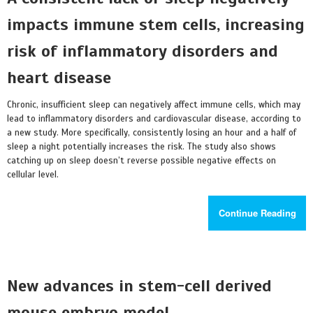
impacts immune stem cells, increasing
risk of inflammatory disorders and
heart disease
Chronic, insufficient sleep can negatively affect immune cells, which may
lead to inflammatory disorders and cardiovascular disease, according to
a new study. More specifically, consistently losing an hour and a half of
sleep a night potentially increases the risk. The study also shows
catching up on sleep doesn’t reverse possible negative effects on
cellular level.
Continue Reading
New advances in stem-cell derived
mouse embryo model