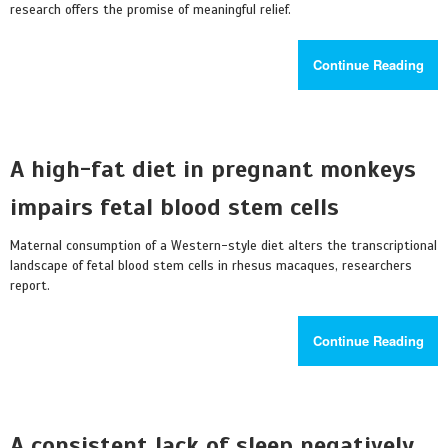
research offers the promise of meaningful relief.
Continue Reading
A high-fat diet in pregnant monkeys
impairs fetal blood stem cells
Maternal consumption of a Western-style diet alters the transcriptional
landscape of fetal blood stem cells in rhesus macaques, researchers
report.
Continue Reading
A consistent lack of sleep negatively