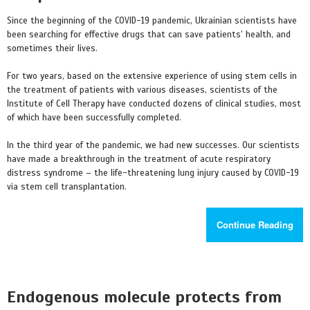
Since the beginning of the COVID-19 pandemic, Ukrainian scientists have
been searching for effective drugs that can save patients’ health, and
sometimes their lives.
For two years, based on the extensive experience of using stem cells in
the treatment of patients with various diseases, scientists of the
Institute of Cell Therapy have conducted dozens of clinical studies, most
of which have been successfully completed.
In the third year of the pandemic, we had new successes. Our scientists
have made a breakthrough in the treatment of acute respiratory
distress syndrome – the life-threatening lung injury caused by COVID-19
via stem cell transplantation.
Continue Reading
Endogenous molecule protects from