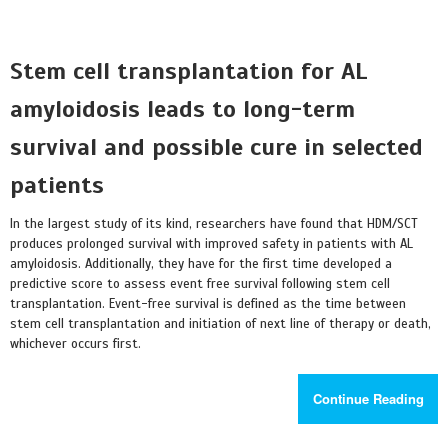
Stem cell transplantation for AL
amyloidosis leads to long-term
survival and possible cure in selected
patients
In the largest study of its kind, researchers have found that HDM/SCT
produces prolonged survival with improved safety in patients with AL
amyloidosis. Additionally, they have for the first time developed a
predictive score to assess event free survival following stem cell
transplantation. Event-free survival is defined as the time between
stem cell transplantation and initiation of next line of therapy or death,
whichever occurs first.
Continue Reading