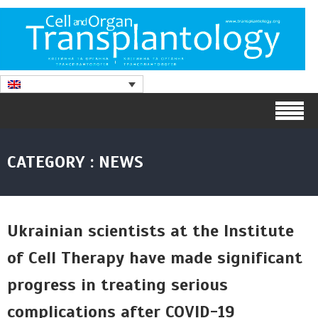
CATEGORY : NEWS
Ukrainian scientists at the Institute
of Cell Therapy have made significant
progress in treating serious
complications after COVID-19