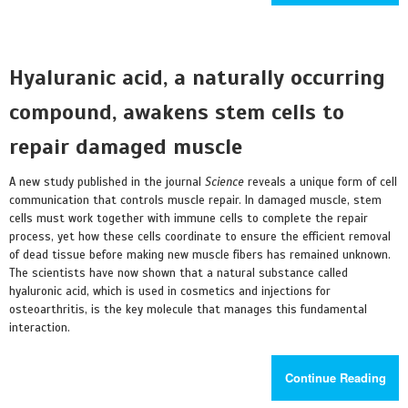
Hyaluranic acid, a naturally occurring
compound, awakens stem cells to
repair damaged muscle
A new study published in the journal
Science
reveals a unique form of cell
communication that controls muscle repair. In damaged muscle, stem
cells must work together with immune cells to complete the repair
process, yet how these cells coordinate to ensure the efficient removal
of dead tissue before making new muscle fibers has remained unknown.
The scientists have now shown that a natural substance called
hyaluronic acid, which is used in cosmetics and injections for
osteoarthritis, is the key molecule that manages this fundamental
interaction.
Continue Reading