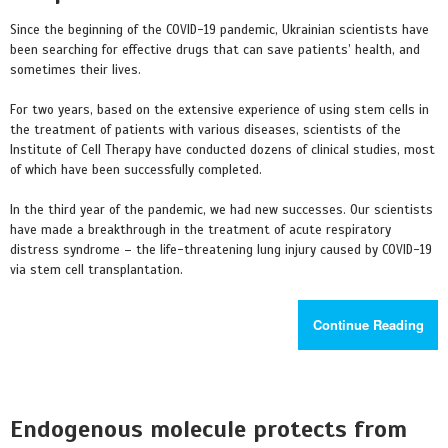
Since the beginning of the COVID-19 pandemic, Ukrainian scientists have
been searching for effective drugs that can save patients’ health, and
sometimes their lives.
For two years, based on the extensive experience of using stem cells in
the treatment of patients with various diseases, scientists of the
Institute of Cell Therapy have conducted dozens of clinical studies, most
of which have been successfully completed.
In the third year of the pandemic, we had new successes. Our scientists
have made a breakthrough in the treatment of acute respiratory
distress syndrome – the life-threatening lung injury caused by COVID-19
via stem cell transplantation.
Continue Reading
Endogenous molecule protects from