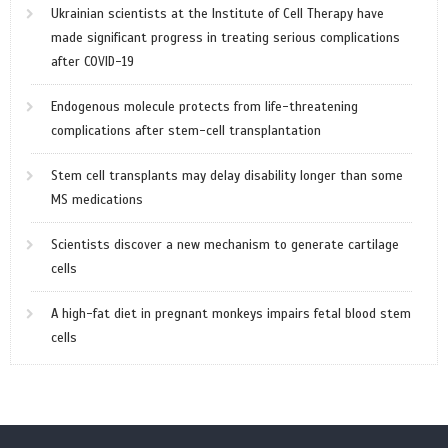
Ukrainian scientists at the Institute of Cell Therapy have
made significant progress in treating serious complications
after COVID-19
Endogenous molecule protects from life-threatening
complications after stem-cell transplantation
Stem cell transplants may delay disability longer than some
MS medications
Scientists discover a new mechanism to generate cartilage
cells
A high-fat diet in pregnant monkeys impairs fetal blood stem
cells