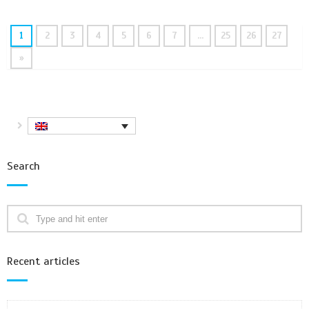
1
2
3
4
5
6
7
…
25
26
27
»
Search
Recent articles