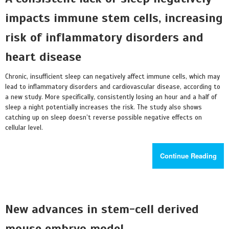
impacts immune stem cells, increasing
risk of inflammatory disorders and
heart disease
Chronic, insufficient sleep can negatively affect immune cells, which may
lead to inflammatory disorders and cardiovascular disease, according to
a new study. More specifically, consistently losing an hour and a half of
sleep a night potentially increases the risk. The study also shows
catching up on sleep doesn’t reverse possible negative effects on
cellular level.
Continue Reading
New advances in stem-cell derived
mouse embryo model