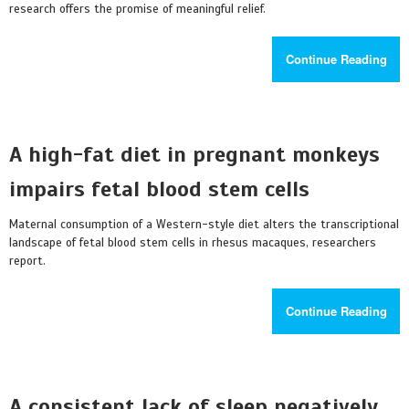
research offers the promise of meaningful relief.
Continue Reading
A high-fat diet in pregnant monkeys
impairs fetal blood stem cells
Maternal consumption of a Western-style diet alters the transcriptional
landscape of fetal blood stem cells in rhesus macaques, researchers
report.
Continue Reading
A consistent lack of sleep negatively