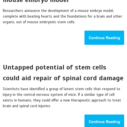
Researchers announce the development of a mouse embryo model,
complete with beating hearts and the foundations for a brain and other
organs, out of mouse embryonic stem cells.
Continue Reading
Untapped potential of stem cells
could aid repair of spinal cord damage
Scientists have identified a group of latent stem cells that respond to
injury in the central nervous system of mice. If a similar type of cell
exists in humans, they could offer a new therapeutic approach to treat
brain and spinal cord injuries.
Continue Reading