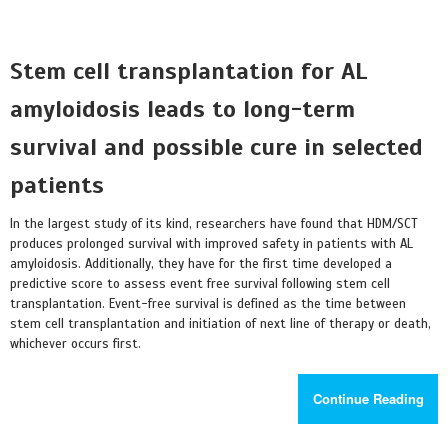
Stem cell transplantation for AL
amyloidosis leads to long-term
survival and possible cure in selected
patients
In the largest study of its kind, researchers have found that HDM/SCT
produces prolonged survival with improved safety in patients with AL
amyloidosis. Additionally, they have for the first time developed a
predictive score to assess event free survival following stem cell
transplantation. Event-free survival is defined as the time between
stem cell transplantation and initiation of next line of therapy or death,
whichever occurs first.
Continue Reading