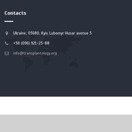
Contacts
Ukraine, 03680, Kyiv, Lubomyr Husar avenue 3
+38 (096) 921-23-88
info@transplantology.org