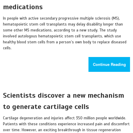
medications
In people with active secondary progressive multiple sclerosis (MS),
hematopoietic stem cell transplants may delay disability longer than
some other MS medications, according to a new study. The study
involved autologous hematopoietic stem cell transplants, which use
healthy blood stem cells from a person’s own body to replace diseased
cells.
Continue Reading
Scientists discover a new mechanism
to generate cartilage cells
Cartilage degeneration and injuries affect 350 million people worldwide.
Patients with these conditions experience increased pain and discomfort
over time. However, an exciting breakthrough in tissue regeneration