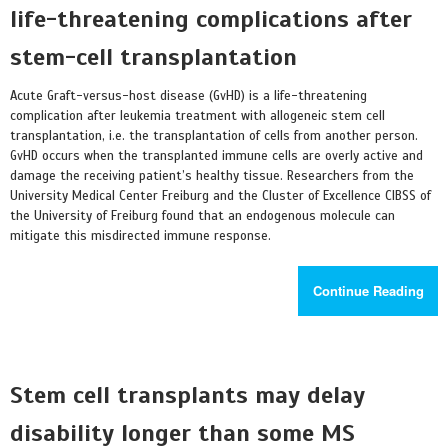
life-threatening complications after
stem-cell transplantation
Acute Graft-versus-host disease (GvHD) is a life-threatening
complication after leukemia treatment with allogeneic stem cell
transplantation, i.e. the transplantation of cells from another person.
GvHD occurs when the transplanted immune cells are overly active and
damage the receiving patient’s healthy tissue. Researchers from the
University Medical Center Freiburg and the Cluster of Excellence CIBSS of
the University of Freiburg found that an endogenous molecule can
mitigate this misdirected immune response.
Continue Reading
Stem cell transplants may delay
disability longer than some MS