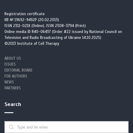
Registration certificate
КВ № 19692-9492Р (20.02.2013)
ISSN 2311-021X (Online), ISSN 2308-3794 (Print)
Online media ID R40-06437 (Order #22 issued by National Council on
Television and Radio Broadcasting of Ukraine 14.10.2025)
©2013 Institute of Cell Therapy
ABOUT US
ISSUES
EDITORIAL BOARD
FOR AUTHORS
NEWS
PARTNERS
Search