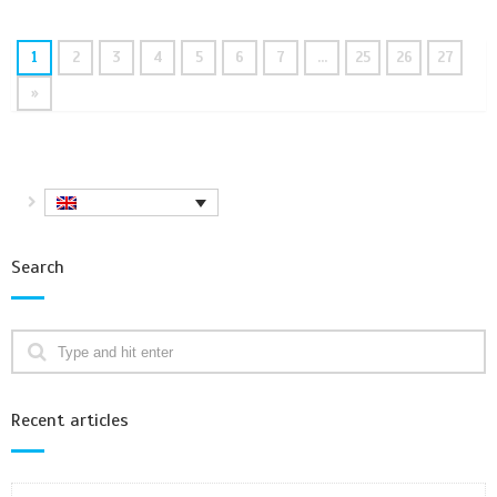
1
2
3
4
5
6
7
…
25
26
27
»
Search
Recent articles