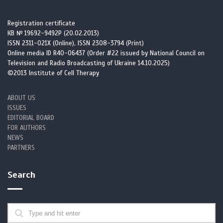
Registration certificate
КВ № 19692-9492Р (20.02.2013)
ISSN 2311-021X (Online), ISSN 2308-3794 (Print)
Online media ID R40-06437 (Order #22 issued by National Council on
Television and Radio Broadcasting of Ukraine 14.10.2025)
©2013 Institute of Cell Therapy
ABOUT US
ISSUES
EDITORIAL BOARD
FOR AUTHORS
NEWS
PARTNERS
Search