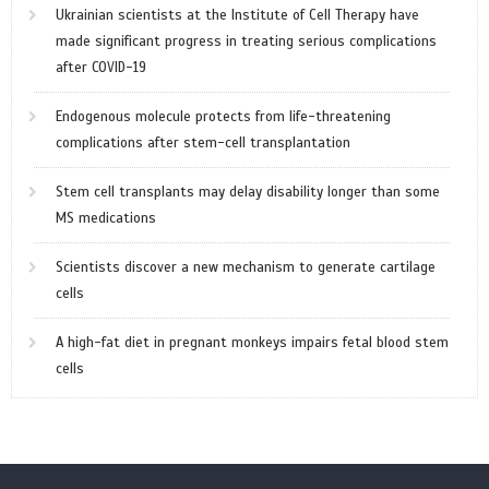
Ukrainian scientists at the Institute of Cell Therapy have
made significant progress in treating serious complications
after COVID-19
Endogenous molecule protects from life-threatening
complications after stem-cell transplantation
Stem cell transplants may delay disability longer than some
MS medications
Scientists discover a new mechanism to generate cartilage
cells
A high-fat diet in pregnant monkeys impairs fetal blood stem
cells