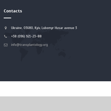
Contacts
Ukraine, 03680, Kyiv, Lubomyr Husar avenue 3
+38 (096) 921-23-88
info@transplantology.org