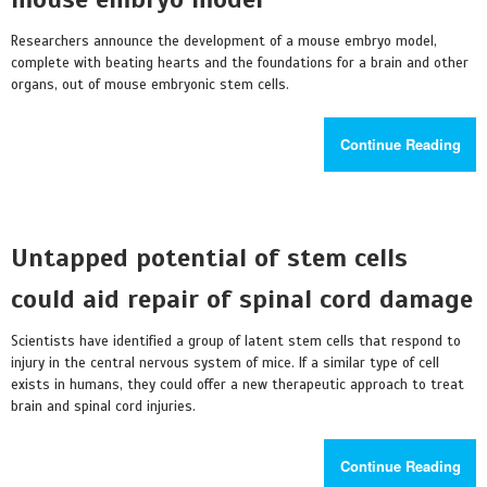
Researchers announce the development of a mouse embryo model,
complete with beating hearts and the foundations for a brain and other
organs, out of mouse embryonic stem cells.
Continue Reading
Untapped potential of stem cells
could aid repair of spinal cord damage
Scientists have identified a group of latent stem cells that respond to
injury in the central nervous system of mice. If a similar type of cell
exists in humans, they could offer a new therapeutic approach to treat
brain and spinal cord injuries.
Continue Reading