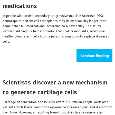
medications
In people with active secondary progressive multiple sclerosis (MS),
hematopoietic stem cell transplants may delay disability longer than
some other MS medications, according to a new study. The study
involved autologous hematopoietic stem cell transplants, which use
healthy blood stem cells from a person’s own body to replace diseased
cells.
Continue Reading
Scientists discover a new mechanism
to generate cartilage cells
Cartilage degeneration and injuries affect 350 million people worldwide.
Patients with these conditions experience increased pain and discomfort
over time. However, an exciting breakthrough in tissue regeneration