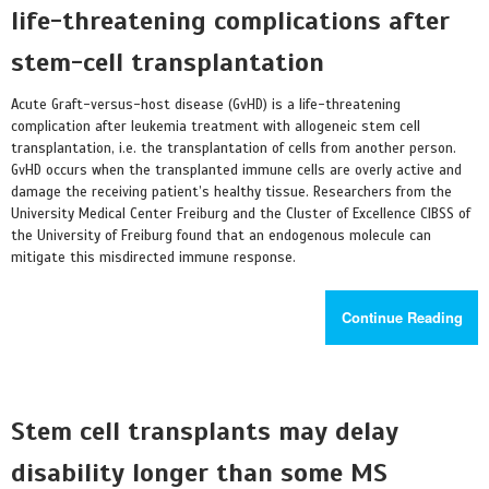
life-threatening complications after
stem-cell transplantation
Acute Graft-versus-host disease (GvHD) is a life-threatening
complication after leukemia treatment with allogeneic stem cell
transplantation, i.e. the transplantation of cells from another person.
GvHD occurs when the transplanted immune cells are overly active and
damage the receiving patient’s healthy tissue. Researchers from the
University Medical Center Freiburg and the Cluster of Excellence CIBSS of
the University of Freiburg found that an endogenous molecule can
mitigate this misdirected immune response.
Continue Reading
Stem cell transplants may delay
disability longer than some MS