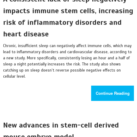
impacts immune stem cells, increasing
risk of inflammatory disorders and
heart disease
Chronic, insufficient sleep can negatively affect immune cells, which may
lead to inflammatory disorders and cardiovascular disease, according to
a new study. More specifically, consistently losing an hour and a half of
sleep a night potentially increases the risk. The study also shows
catching up on sleep doesn’t reverse possible negative effects on
cellular level.
Continue Reading
New advances in stem-cell derived
mouse embryo model