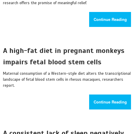
research offers the promise of meaningful relief.
Continue Reading
A high-fat diet in pregnant monkeys
impairs fetal blood stem cells
Maternal consumption of a Western-style diet alters the transcriptional
landscape of fetal blood stem cells in rhesus macaques, researchers
report.
Continue Reading
A consistent lack of sleep negatively