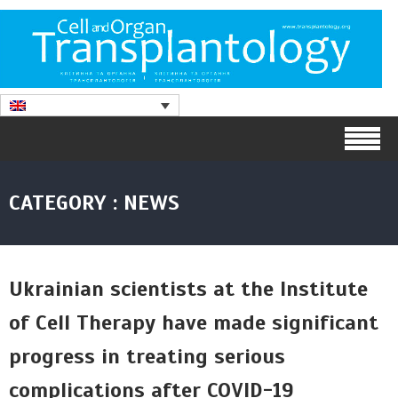
CATEGORY : NEWS
Ukrainian scientists at the Institute
of Cell Therapy have made significant
progress in treating serious
complications after COVID-19