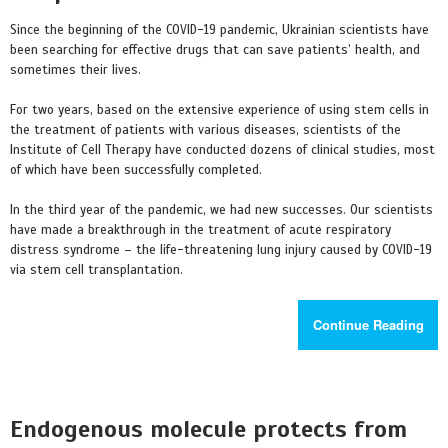
Since the beginning of the COVID-19 pandemic, Ukrainian scientists have
been searching for effective drugs that can save patients’ health, and
sometimes their lives.
For two years, based on the extensive experience of using stem cells in
the treatment of patients with various diseases, scientists of the
Institute of Cell Therapy have conducted dozens of clinical studies, most
of which have been successfully completed.
In the third year of the pandemic, we had new successes. Our scientists
have made a breakthrough in the treatment of acute respiratory
distress syndrome – the life-threatening lung injury caused by COVID-19
via stem cell transplantation.
Continue Reading
Endogenous molecule protects from