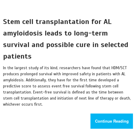
Stem cell transplantation for AL
amyloidosis leads to long-term
survival and possible cure in selected
patients
In the largest study of its kind, researchers have found that HDM/SCT
produces prolonged survival with improved safety in patients with AL
amyloidosis. Additionally, they have for the first time developed a
predictive score to assess event free survival following stem cell
transplantation. Event-free survival is defined as the time between
stem cell transplantation and initiation of next line of therapy or death,
whichever occurs first.
Continue Reading