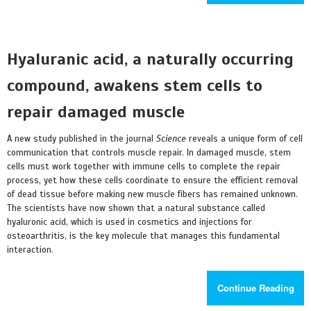
Hyaluranic acid, a naturally occurring
compound, awakens stem cells to
repair damaged muscle
A new study published in the journal
Science
reveals a unique form of cell
communication that controls muscle repair. In damaged muscle, stem
cells must work together with immune cells to complete the repair
process, yet how these cells coordinate to ensure the efficient removal
of dead tissue before making new muscle fibers has remained unknown.
The scientists have now shown that a natural substance called
hyaluronic acid, which is used in cosmetics and injections for
osteoarthritis, is the key molecule that manages this fundamental
interaction.
Continue Reading