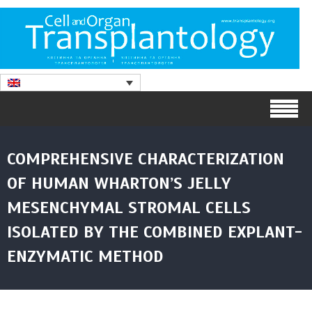
COMPREHENSIVE CHARACTERIZATION
OF HUMAN WHARTON’S JELLY
MESENCHYMAL STROMAL CELLS
ISOLATED BY THE COMBINED EXPLANT-
ENZYMATIC METHOD