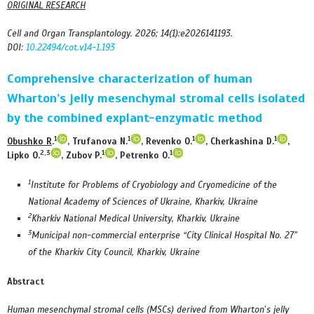
ORIGINAL RESEARCH
Cell and Organ Transplantology. 2026; 14(1):e2026141193.
DOI:
10.22494/cot.v14-1.193
Comprehensive characterization of human
Wharton
’
s jelly mesenchymal stromal cells isolated
by the combined explant-enzymatic method
1
1
1
1
Obushko R
.
, Trufanova N.
, Revenko O.
, Cherkashina D.
,
2,3
1
1
Lipko O.
, Zubov P.
, Petrenko O.
1
Institute for Problems of Cryobiology and Cryomedicine of the
National Academy of Sciences of Ukraine, Kharkiv, Ukraine
2
Kharkiv National Medical University, Kharkiv, Ukraine
3
Municipal non-commercial enterprise “City Clinical Hospital No. 27”
of the Kharkiv City Council, Kharkiv, Ukraine
Abstract
Human m
esenchymal stromal cells (MSCs) derived from Wharton
’
s jelly