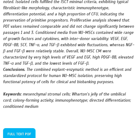
noted. Isolated cells fulfilled the ISCT minimal criteria, exhibiting typical
fibroblast-like morphology, characteristic immunophenotype,
differentiation potential, and a high proportion of CFU, indicating the
preservation of primitive progenitors. Proliferative analysis showed that
PDT values remained comparable and did not change significantly between
passages 1 and 3. Conditioned media from WJ-MSCs contained wide range
of growth factors and cytokines, with inter-donor variability: VEGF, EGF,
PDGF-BB, SCF, TNF-α, and TGF-β exhibited wide fluctuations, whereas NGF-
β and FGF-β were relatively stable. Overall, WJ-MSC CM were
characterized by very high levels of VEGF and EGF, high PDGF-BB, elevated
TNF-α and TGF-β, and the lowest levels of FGF-β.
Conclusions.
The combined explant-enzymatic method is an efficient and
standardized protocol for human
WJ-MSC isolation, preserving high
functional potency of cells for clinical and biobanking purposes.
Keywords:
mesenchymal stromal cells; Wharton’s jelly of the umbilical
cord; colony-forming activity; immunophenotype; directed differentiation;
conditioned medium
FULL TEXT PDF