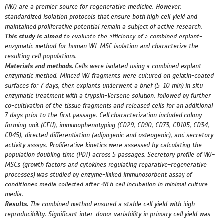
(WJ) are a premier source for regenerative medicine. However,
standardized isolation protocols that ensure both high cell yield and
maintained proliferative potential remain a subject of active research.
This study is aimed
to evaluate the efficiency of a combined explant-
enzymatic method for human
WJ-MSC isolation and characterize the
resulting cell populations.
Materials and methods.
Cells were isolated using a combined explant-
enzymatic method. Minced WJ fragments were cultured on gelatin-coated
surfaces for 7 days, then explants underwent a brief (5–10 min) in situ
enzymatic treatment with a trypsin-Versene solution, followed by further
co-cultivation of the tissue fragments and released cells for an additional
7 days prior to the first passage. Cell characterization included colony-
forming unit (CFU), immunophenotyping (CD29, CD90, CD73, CD105, CD34,
CD45), directed differentiation (adipogenic and osteogenic), and secretory
activity assays. Proliferative kinetics were assessed by calculating the
population doubling time (PDT) across 5 passages. Secretory profile of WJ-
MSCs (growth factors and cytokines regulating reparative-regenerative
processes) was studied by enzyme-linked immunosorbent assay of
conditioned media collected after 48 h cell incubation in minimal culture
media.
Results.
The combined method ensured a stable cell yield with high
reproducibility. Significant inter-donor variability in primary cell yield was