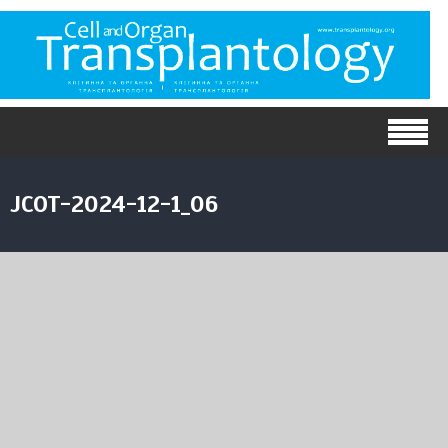
JCOT-2024-12-1_06