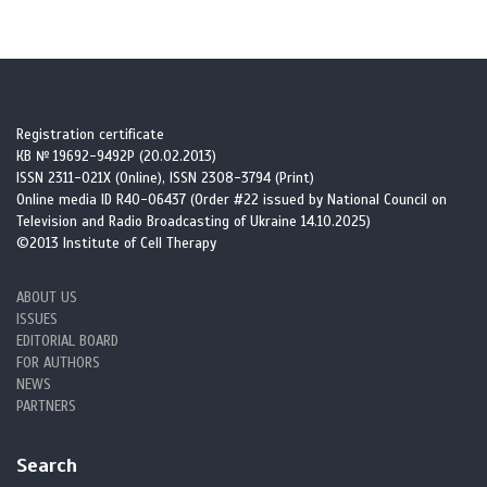
2. Vasileia Ismini Alexaki. Adipose tissue-derived mediators of
systemic inflammation and metabolic control. Curr Opin Endocr
Metab Res. 2024; 37. https://doi.org/10.1016/j.coemr.2024.100560
https://doi.org/10.1016/j.coemr.2024.100560
Registration certificate
КВ № 19692-9492Р (20.02.2013)
ISSN 2311-021X (Online), ISSN 2308-3794 (Print)
3. Soták M, Clark M, Suur BE, et al. Inflammation and resolution in
Online media ID R40-06437 (Order #22 issued by National Council on
obesity. Nat Rev Endocrinol. 2025; 21:45-61.
Television and Radio Broadcasting of Ukraine 14.10.2025)
https://doi.org/10.1038/s41574-024-01047-y
©2013 Institute of Cell Therapy
https://doi.org/10.1038/s41574-024-01047-y
PMid:39448830
ABOUT US
ISSUES
4. Savulescu-Fiedler I, Mihalcea R, Dragosloveanu S, Scheau C, Baz
EDITORIAL BOARD
RO, Caruntu A, Scheau AE, et al. The Interplay between Obesity
FOR AUTHORS
and Inflammation. Life. 2024; 14:856.
NEWS
https://doi.org/10.3390/life14070856
PARTNERS
https://doi.org/10.3390/life14070856
PMid:39063610 PMCid:PMC11277997
Search