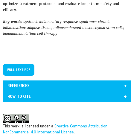
optimize treatment protocols, and evaluate long-term safety and
efficacy.
Key words:
systemic inflammatory response syndrome; chronic
inflammation; adipose tissue; adipose-derived mesenchymal stem cells;
immunomodulation; cell therapy
FULL TEXT PDF
REFERENCES
HOW TO CITE
1. Chavda VP, Feehan J, Apostolopoulos V. Inflammation: The
Ivanishchev V, Ustymenko A. Adipose tissue dysfunction under
Cause of All Diseases. Cells. 2024; 13(22):1906.
inflammatory conditions and possibilities for its correction using cell
https://doi.org/10.3390/cells13221906
therapy. Cell Organ Transpl. 2025; 13(2):e2025132184. doi:
This work is licensed under a
Creative Commons Attribution-
https://doi.org/10.3390/cells13221906
10.22494/cot.v13-2.184
NonCommercial 4.0 International License
.
PMid:39594654 PMCid:PMC11592557