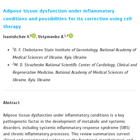
Adipose tissue dysfunction under inflammatory
conditions and possibilities for its correction using cell
therapy
1
1,2
Ivanishchev V.
, Ustymenko A.
1
D. F. Chebotarev State Institute of Gerontology, National Academy of
Medical Sciences of Ukraine, Kyiv, Ukraine
2
M. D. Strazhesko National Scientific Center of Cardiology, Clinical and
Regenerative Medicine, National Academy of Medical Sciences of
Ukraine, Kyiv, Ukraine
Abstract
Adipose tissue dysfunction under inflammatory conditions is a key
pathogenetic factor in the development of metabolic and systemic
disorders, including systemic inflammatory response syndrome (SIRS)
and chronic inflammatory processes. This review summarizes current