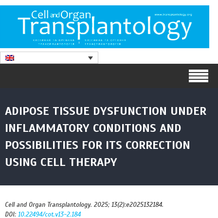
ADIPOSE TISSUE DYSFUNCTION UNDER
INFLAMMATORY CONDITIONS AND
POSSIBILITIES FOR ITS CORRECTION
USING CELL THERAPY
Cell and Organ Transplantology. 2025; 13(2):e2025132184.
DOI:
10.22494/cot.v13-2.184