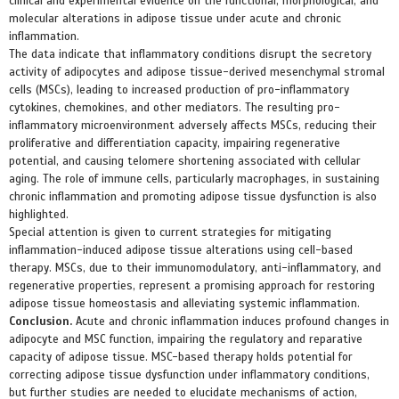
clinical and experimental evidence on the functional, morphological, and
molecular alterations in adipose tissue under acute and chronic
inflammation.
The data indicate that inflammatory conditions disrupt the secretory
activity of adipocytes and adipose tissue-derived mesenchymal stromal
cells (MSCs), leading to increased production of pro-inflammatory
cytokines, chemokines, and other mediators. The resulting pro-
inflammatory microenvironment adversely affects MSCs, reducing their
proliferative and differentiation capacity, impairing regenerative
potential, and causing telomere shortening associated with cellular
aging. The role of immune cells, particularly macrophages, in sustaining
chronic inflammation and promoting adipose tissue dysfunction is also
highlighted.
Special attention is given to current strategies for mitigating
inflammation-induced adipose tissue alterations using cell-based
therapy. MSCs, due to their immunomodulatory, anti-inflammatory, and
regenerative properties, represent a promising approach for restoring
adipose tissue homeostasis and alleviating systemic inflammation.
Conclusion.
Acute and chronic inflammation induces profound changes in
adipocyte and MSC function, impairing the regulatory and reparative
capacity of adipose tissue. MSC-based therapy holds potential for
correcting adipose tissue dysfunction under inflammatory conditions,
but further studies are needed to elucidate mechanisms of action,