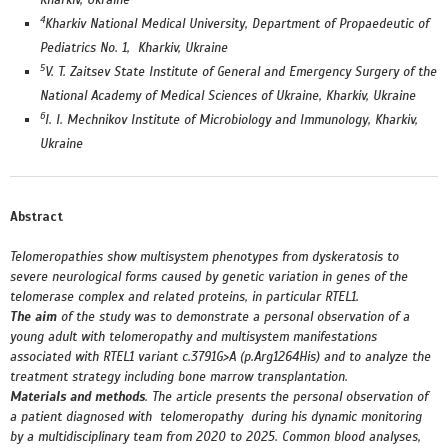
Kharkiv, Ukraine
4
Kharkiv National Medical University, Department of Propaedeutic of
Pediatrics No. 1, Kharkiv, Ukraine
5
V. T. Zaitsev State Institute of General and Emergency Surgery of the
National Academy of Medical Sciences of Ukraine, Kharkiv, Ukraine
6
I. I. Mechnikov Institute of Microbiology and Immunology, Kharkiv,
Ukraine
Abstract
Telomeropathies show multisystem phenotypes from dyskeratosis to
severe neurological forms caused by genetic variation in genes of the
telomerase complex and related proteins, in particular RTEL1.
The aim
of the study was to demonstrate a personal observation of a
young adult with telomeropathy and multisystem manifestations
associated with RTEL1 variant c.3791G>A (p.Arg1264His) and to analyze the
treatment strategy including bone marrow transplantation.
Materials and methods
.
The article presents the personal observation of
a patient diagnosed with telomeropathy during his dynamic monitoring
by a multidisciplinary team from 2020 to 2025.
Common blood analyses,