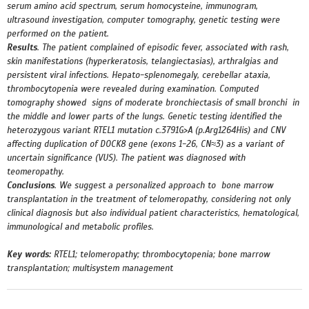
serum amino acid spectrum, serum homocysteine, immunogram,
ultrasound investigation, computer tomography, genetic testing were
performed on the patient.
Results
. The patient complained of episodic fever, associated with rash,
skin manifestations (hyperkeratosis, telangiectasias), arthralgias and
persistent viral infections. Hepato-splenomegaly, cerebellar ataxia,
thrombocytopenia were revealed during examination. Computed
tomography showed signs of moderate bronchiectasis of small bronchi in
the middle and lower parts of the lungs.
Genetic testing identified the
heterozygous variant RTEL1 mutation c.3791G>A (p.Arg1264His) and CNV
affecting duplication of DOCK8 gene (exons 1-26, CN≈3) as a variant of
uncertain significance (VUS). The patient was diagnosed with
teomeropathy.
Conclusions
. We suggest a personalized approach to bone marrow
transplantation in the treatment of telomeropathy, considering not only
clinical diagnosis but also individual patient characteristics, hematological,
immunological and metabolic profiles.
Key words:
RTEL1; telomeropathy; thrombocytopenia; bone marrow
transplantation; multisystem management