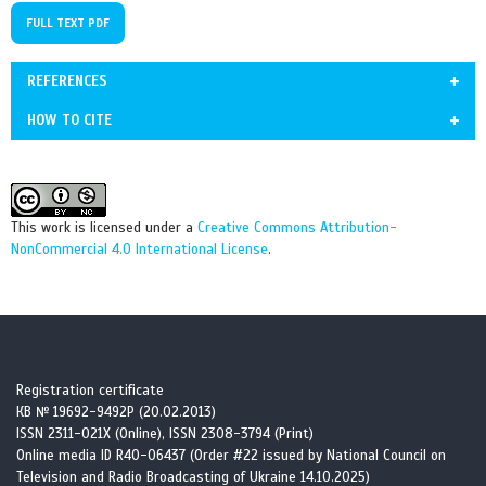
FULL TEXT PDF
REFERENCES
HOW TO CITE
1. Armanios M. The role of telomeres in human disease. Annu Rev
Grechanina О, Miasoiedov V, Sadovnychenko I, Shkolnikova D, Kupriyanchuk
Genomics Hum Genet. 2022;23:363-381.
Yu, Grechanyn Yа, Klimova O, Volyansky A, Frolova T, Molodan L, Dielievska
https://doi.org/10.1146/annurev-genom-010422-091101
V. A clinical case of telomeropathy with heterozygous RTEL1 variant
This work is licensed under a
Creative Commons Attribution-
https://doi.org/10.1146/annurev-genom-010422-091101
c.3791G>A (p.Arg1264His): discussion of bone marrow transplantation and
NonCommercial 4.0 International License
.
PMid:35609925 PMCid:PMC10111244
multisystem management. Cell Organ Transpl. 2025; 13(2):e2025132182.
doi:
10.22494/cot.v13-2.182
2. DeBoy EA, Tassia MG, Schratz KE, et al. Familial clonal
hematopoiesis in a long telomere syndrome. N Engl J Med.
2023;388:2422-2433. https://doi.org/10.1056/NEJMoa2300503
https://doi.org/10.1056/NEJMoa2300503
Registration certificate
PMid:37140166 PMCid:PMC10501156
КВ № 19692-9492Р (20.02.2013)
ISSN 2311-021X (Online), ISSN 2308-3794 (Print)
Online media ID R40-06437 (Order #22 issued by National Council on
3. Peng YL, Qian XT, Tian YQ, et al. [Dyskeratosis congenita
Television and Radio Broadcasting of Ukraine 14.10.2025)
combined with myeloproliferative disorder and trilineage