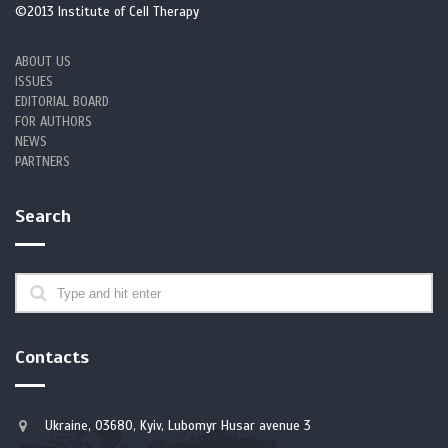
©2013 Institute of Cell Therapy
cytopenia]. Zhonghua Jie He He Hu Xi Za Zhi. 2025;48(6):540-547.
Chinese. https://doi.org/10.3760/cma.j.cn112147-20241010-00593
ABOUT US
ISSUES
4. Tummala H, Walne AJ, Badat M, et al. The evolving genetic
EDITORIAL BOARD
landscape of telomere biology disorder dyskeratosis congenita.
FOR AUTHORS
EMBO Mol Med. 2024;16(10):2560-2582.
NEWS
https://doi.org/10.1038/s44321-024-00118-x
PARTNERS
https://doi.org/10.1038/s44321-024-00118-x
PMid:39198715 PMCid:PMC11473520
Search
5. Nisar H, Khan M, Chaudhry QUN, Iftikhar R, Ghafoor T. Case
report: A novel mutation in RTEL1 gene in dyskeratosis congenita.
Front Oncol. 2023;13:1098876.
https://doi.org/10.3389/fonc.2023.1098876
https://doi.org/10.3389/fonc.2023.1098876
PMid:36937416 PMCid:PMC10017992
Contacts
6. Putra J, Agarwal S, Al-Ibraheemi A, Alomari AI, Perez-Atayde AR.
Spectrum of Liver Pathology in Dyskeratosis Congenita. Am J Surg
Ukraine, 03680, Kyiv, Lubomyr Husar avenue 3
Pathol. 2023;47(8):869-877.