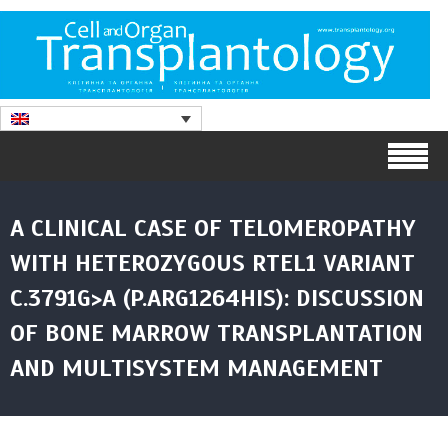
A CLINICAL CASE OF TELOMEROPATHY
WITH HETEROZYGOUS RTEL1 VARIANT
C.3791G>A (P.ARG1264HIS): DISCUSSION
OF BONE MARROW TRANSPLANTATION
AND MULTISYSTEM MANAGEMENT