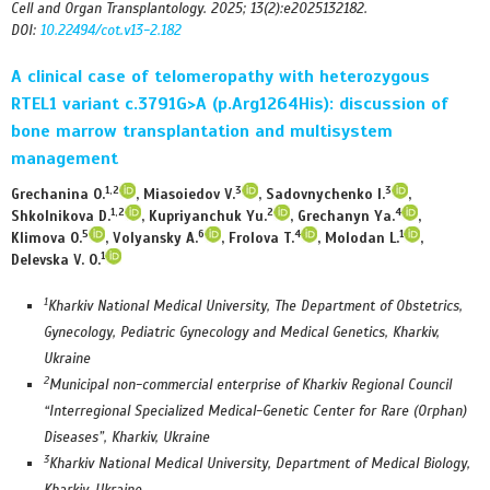
Cell and Organ Transplantology. 2025; 13(2):e2025132182.
DOI:
10.22494/cot.v13-2.182
A clinical case of telomeropathy with heterozygous
RTEL1 variant c.3791G>A (p.Arg1264His): discussion of
bone marrow transplantation and multisystem
management
1,2
3
3
Grechanina О.
, Miasoiedov V.
, Sadovnychenko I.
,
1,2
2
4
Shkolnikova D.
, Kupriyanchuk Yu.
, Grechanyn Yа.
,
5
6
4
1
Klimova O.
, Volyansky A.
, Frolova T.
, Molodan L.
,
1
Delevska V. O.
1
Kharkiv National Medical University, The Department of Obstetrics,
Gynecology, Pediatric Gynecology and Medical Genetics, Kharkiv,
Ukraine
2
Municipal non-commercial enterprise of Kharkiv Regional Council
“Interregional Specialized Medical-Genetic Center for Rare (Orphan)
Diseases”, Kharkiv, Ukraine
3
Kharkiv National Medical University, Department of Medical Biology,