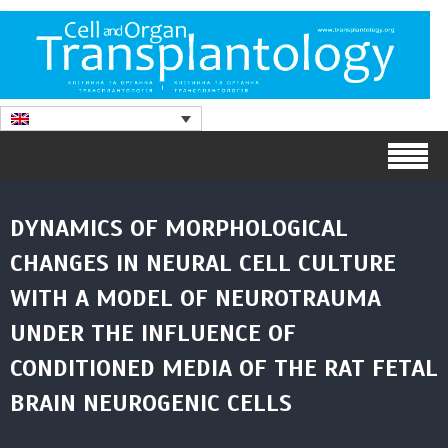
DYNAMICS OF MORPHOLOGICAL
CHANGES IN NEURAL CELL CULTURE
WITH A MODEL OF NEUROTRAUMA
UNDER THE INFLUENCE OF
CONDITIONED MEDIA OF THE RAT FETAL
BRAIN NEUROGENIC CELLS