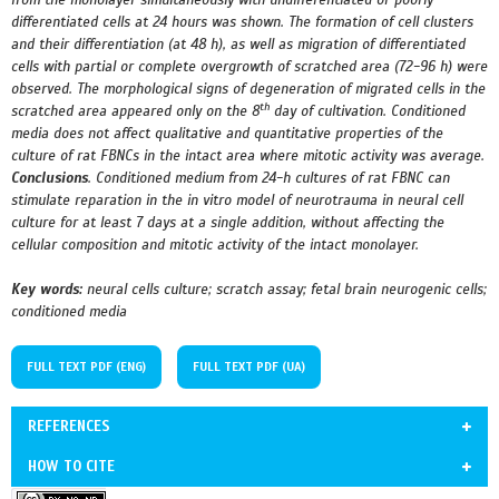
from the monolayer simultaneously with undifferentiated or poorly
differentiated cells at 24 hours was shown. The formation of cell clusters
and their differentiation (at 48 h), as well as migration of differentiated
cells with partial or complete overgrowth of scratched area (72-96 h) were
observed. The morphological signs of degeneration of migrated cells in the
th
scratched area appeared only on the 8
day of cultivation. Conditioned
media does not affect qualitative and quantitative properties of the
culture of rat FBNCs in the intact area where mitotic activity was average.
Conclusions
.
Conditioned medium from 24-h cultures of rat FBNC can
stimulate reparation in the in vitro model of neurotrauma in neural cell
culture for at least 7 days at a single addition, without affecting the
cellular composition and mitotic activity of the intact monolayer.
Key words:
neural cells culture;
scratch assay; fetal brain neurogenic cells;
conditioned media
FULL TEXT PDF (ENG)
FULL TEXT PDF (UA)
REFERENCES
HOW TO CITE