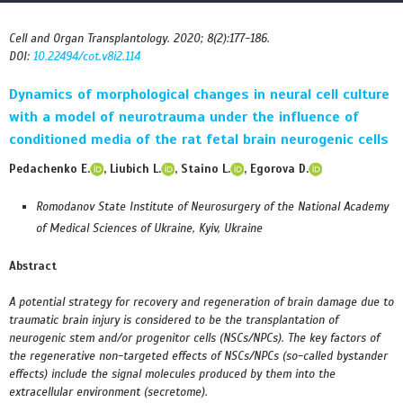
Cell and Organ Transplantology. 2020; 8(2):177-186.
DOI:
10.22494/cot.v8i2.114
Dynamics of morphological changes in neural cell culture
with a model of neurotrauma under the influence of
conditioned media of the rat fetal brain neurogenic cells
Pedachenko E.
, Liubich L.
, Staino L.
, Egorova D.
Romodanov State Institute of Neurosurgery of the National Academy
of Medical Sciences of Ukraine, Kyiv, Ukraine
Abstract
A potential strategy for recovery and regeneration of brain damage due to
traumatic brain injury is considered to be the transplantation of
neurogenic stem and/or progenitor cells (NSCs/NPCs). The key factors of
the regenerative non-targeted effects of NSCs/NPCs (so-called bystander
effects) include the signal molecules produced by them into the
extracellular environment (secretome).