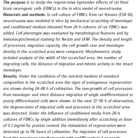
The purpose
is to study the regenerative bystander effects of rat fetal
brain neurogenic cells (FBNCs) in the in vitro model of neurotrauma.
Materials and methods.
In cell culture of FBNCs from rat fetuses (E14-16),
neurotrauma was modeled in vitro by mechanical scratching of monolayer
and conditioned medium obtained from 24-h cultures of rat FBNCs was
added. Cell phenotype was evaluated by morphological features and by
immunocytochemical staining for Nestin and GFAP. The density and length
of processes, migration capacity, the cell growth rate and monolayer
density in the scratched area were compared. Morphometric study
included analysis of the width of the scratched area, the number of
migrating cells, the distance of migration and mitotic activity in the intact
monolayer.
Results.
Under the conditions of the nutrient medium of standard
composition in the scratched area the signs of endogenous regeneration
are shown during 24-48 h of cultivation. The overgrowth of cell processes
from monolayer and short distance migration of single undifferentiated or
poorly differentiated cells were shown. In the next 72-96 h of observation,
the degeneration of migrated cells and processes in the scratched area
was detected. Under the influence of conditioned media from 24-h
cultures of FBNCs by single addition immediately after scratching at dose
of 0.1 mg/ml for protein content the stimulation of regeneration were
detected up to 96 hours of cultivation. The migration of cell processes