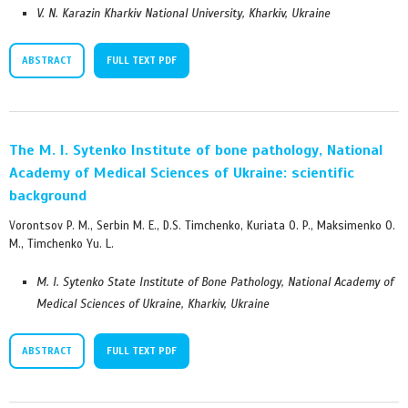
V. N. Karazin Kharkiv National University, Kharkiv, Ukraine
ABSTRACT
FULL TEXT PDF
The M. I. Sytenko Institute of bone pathology, National
Academy of Medical Sciences of Ukraine: scientific
background
Vorontsov P. M., Serbin M. E., D.S. Timchenko, Kuriata O. P., Maksimenko O.
M., Timchenko Yu. L.
M. I. Sytenko State Institute of Bone Pathology, National Academy of
Medical Sciences of Ukraine, Kharkiv, Ukraine
ABSTRACT
FULL TEXT PDF