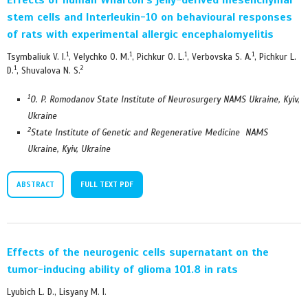
stem cells and Interleukin-10 on behavioural responses
of rats with experimental allergic encephalomyelitis
1
1
1
1
Tsymbaliuk V. I.
, Velychko O. M.
, Pichkur O. L.
, Verbovska S. A.
, Pichkur L.
1
2
D.
, Shuvalova N. S.
1
O. P. Romodanov State Institute of Neurosurgery NAMS Ukraine, Kyiv,
Ukraine
2
State Institute of Genetic and Regenerative Medicine NAMS
Ukraine, Kyiv, Ukraine
ABSTRACT
FULL TEXT PDF
Effects of the neurogenic cells supernatant on the
tumor-inducing ability of glioma 101.8 in rats
Lyubich L. D., Lisyany M. I.