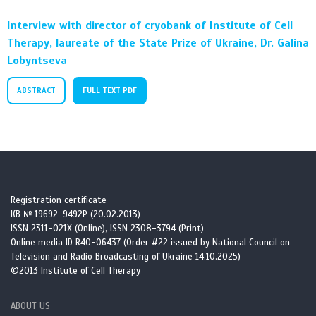
Interview with director of cryobank of Institute of Cell
Therapy, laureate of the State Prize of Ukraine, Dr. Galina
Lobyntseva
ABSTRACT
FULL TEXT PDF
Registration certificate
КВ № 19692-9492Р (20.02.2013)
ISSN 2311-021X (Online), ISSN 2308-3794 (Print)
Online media ID R40-06437 (Order #22 issued by National Council on
Television and Radio Broadcasting of Ukraine 14.10.2025)
©2013 Institute of Cell Therapy
ABOUT US