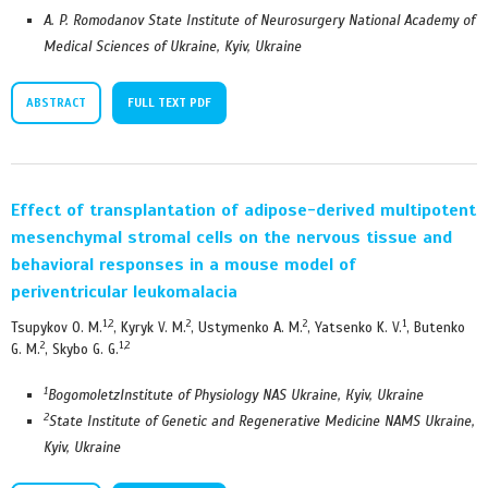
A. P. Romodanov State Institute of Neurosurgery National Academy of
Medical Sciences of Ukraine, Kyiv, Ukraine
ABSTRACT
FULL TEXT PDF
Effect of transplantation of adipose-derived multipotent
mesenchymal stromal cells on the nervous tissue and
behavioral responses in a mouse model of
periventricular leukomalacia
1,2
2
2
1
Tsupykov O. M.
, Kyryk V. M.
, Ustymenko A. M.
, Yatsenko K. V.
, Butenko
2
1,2
G. M.
, Skybo G. G.
1
BogomoletzInstitute of Physiology NAS Ukraine,
К
yiv, Ukraine
2
State Institute of Genetic and Regenerative Medicine NAMS Ukraine,
Kyiv, Ukraine