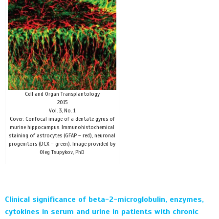
Cell and Organ Transplantology
2015
Vol. 3, No. 1
Cover: Confocal image of a dentate gyrus of
murine hippocampus. Immunohistochemical
staining of astrocytes (GFAP – red), neuronal
progenitors (DCX – green). Image provided by
Oleg Tsupykov, PhD
Clinical significance of beta-2-microglobulin, enzymes,
cytokines in serum and urine in patients with chronic