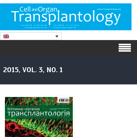
2015, VOL. 3, NO. 1