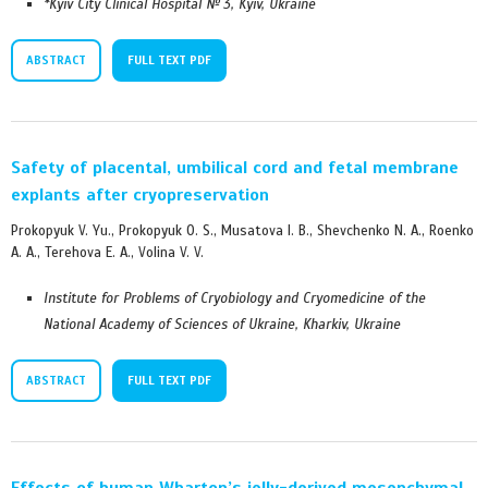
*Kyiv City Clinical Hospital № 3, Kyiv, Ukraine
ABSTRACT
FULL TEXT PDF
Safety of placental, umbilical cord and fetal membrane
explants after cryopreservation
Prokopyuk V. Yu., Prokopyuk O. S., Musatova I. B., Shevchenko N. А., Roenko
A. А., Terehova E. A., Volina V. V.
Institute for Problems of Cryobiology and Cryomedicine of the
National Academy of Sciences of Ukraine, Kharkiv, Ukraine
ABSTRACT
FULL TEXT PDF
Effects of human Wharton’s jelly-derived mesenchymal