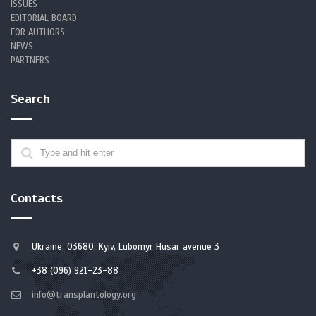
ISSUES
EDITORIAL BOARD
FOR AUTHORS
NEWS
PARTNERS
Search
Contacts
Ukraine, 03680, Kyiv, Lubomyr Husar avenue 3
+38 (096) 921-23-88
info@transplantology.org