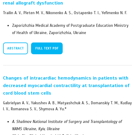
renal allograft dysfunction
Trailin A. V., Pleten M. V., Nikonenko A. S., Ostapenko T. I., Yefimenko N. F.
Zaporizhzhia Medical Academy of Postgraduate Education Ministry
of Health of Ukraine, Zaporizhzhia, Ukraine
ABSTRACT
FULL TEXT PDF
Changes of intracardiac hemodynamics in patients with
decreased myocardial contractility at transplantation of
cord blood stem cells
Gabrielyan A. V., Yakushev A. B., Matyashchuk A. S., Domanskiy T. M., Kudlay
I. V., Romanova S. V., Shymova A. Yu.*
A. Shalimov National Institute of Surgery and Transplantology of
NAMS Ukraine, Kyiv, Ukraine