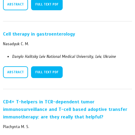
ABSTRACT
FULL TEXT PDF
Cell therapy in gastroenterology
Nasadyuk C. M.
Danylo Halitsky Lviv National Medical University, Lviv, Ukraine
ABSTRACT
FULL TEXT PDF
CD4+ T-helpers in TCR-dependent tumor
immunosurveillance and T-cell based adoptive transfer
immunotherapy: are they really that helpful?
Plachynta M. S.